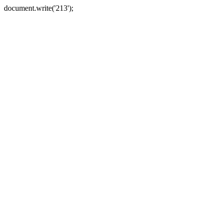
document.write('213');